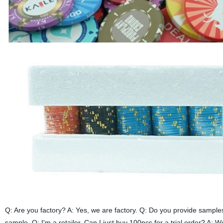
Q: Are you factory? A: Yes, we are factory. Q: Do you provide samples
sample. Q: I'm a retailer, Can I just buy 100pcs for a trial order? A: