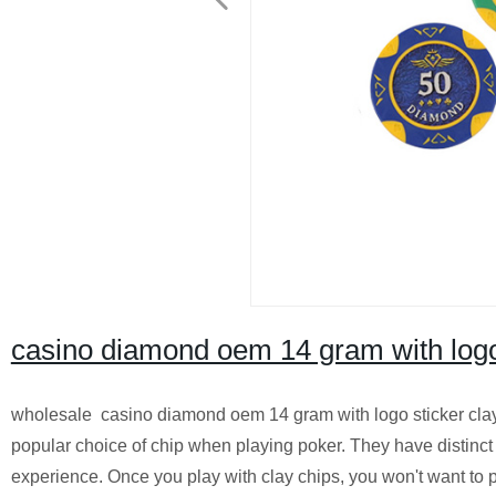
casino diamond oem 14 gram with logo 
wholesale casino diamond oem 14 gram with logo sticker clay 
popular choice of chip when playing poker. They have distinct 
experience. Once you play with clay chips, you won't want to p