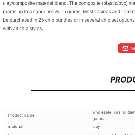
clay/composite material blend. The composite (plastic/pvc) mate
grams up to a super heavy 15 grams. Most casinos and card ro
be purchased in 25 chip bundles or in several chip set options
with all chip styles.
S
PRODU
wholesale casino diam
Product name
games
material
clay