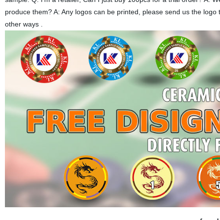
produce them? A: Any logos can be printed, please send us the log
other ways .