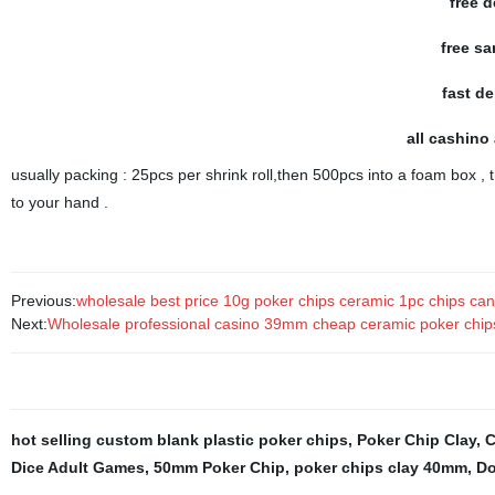
free 
free s
fast de
all cashino
usually packing : 25pcs per shrink roll,then 500pcs into a foam box ,
to your hand .
Previous:
wholesale best price 10g poker chips ceramic 1pc chips ca
Next:
Wholesale professional casino 39mm cheap ceramic poker chip
hot selling custom blank plastic poker chips
,
Poker Chip Clay
,
C
Dice Adult Games
,
50mm Poker Chip
,
poker chips clay 40mm
,
Do