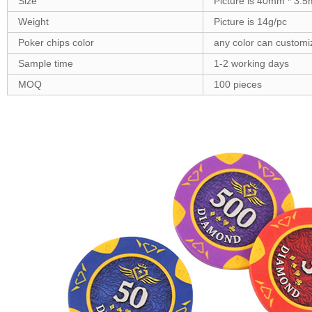
Size
Picture is 40mm * 3.
Weight
Picture is 14g/pc
Poker chips color
any color can customi
Sample time
1-2 working days
MOQ
100 pieces