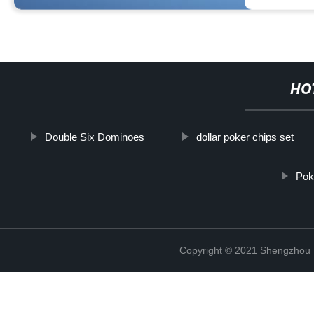
HO
Double Six Dominoes
dollar poker chips set
Pok
Copyright © 2021 Shengzhou K