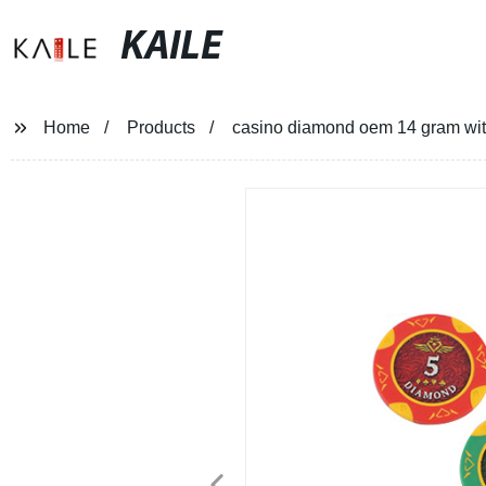
KAILE
Home
Products
casino diamond oem 14 gram with