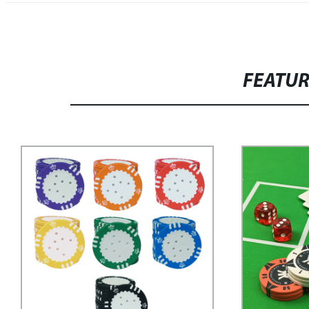
FEATU