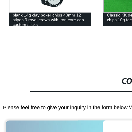
ay poker chips 40mm 12
Classic KK design 39mm ceramic
 crown with iron core can
chips 10g factory supply
CO
Please feel free to give your inquiry in the form below 