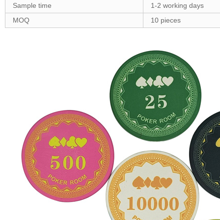
Sample time
1-2 working days
MOQ
10 pieces