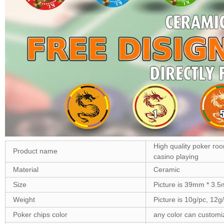
High quality poker ro
Product name
casino playing
Material
Ceramic
Size
Picture is 39mm * 3.
Weight
Picture is 10g/pc, 12g
Poker chips color
any color can customi