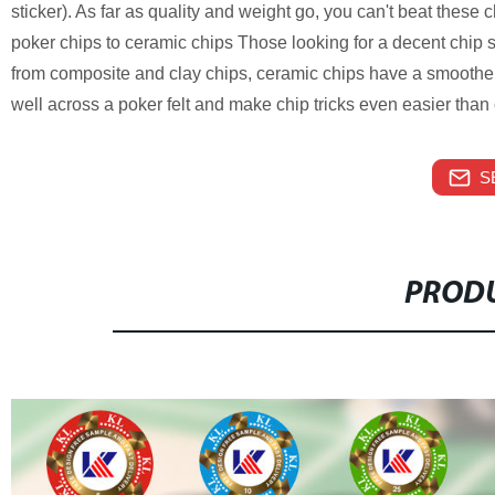
sticker). As far as quality and weight go, you can't beat these
poker chips to ceramic chips Those looking for a decent chip s
from composite and clay chips, ceramic chips have a smoother s
well across a poker felt and make chip tricks even easier tha
S
PRODU