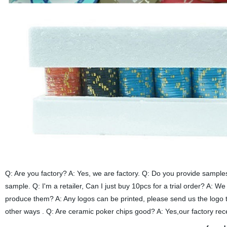
Q: Are you factory? A: Yes, we are factory. Q: Do you provide samples
sample. Q: I'm a retailer, Can I just buy 10pcs for a trial order? A: 
produce them? A: Any logos can be printed, please send us the log
other ways . Q: Are ceramic poker chips good? A: Yes,our factory re