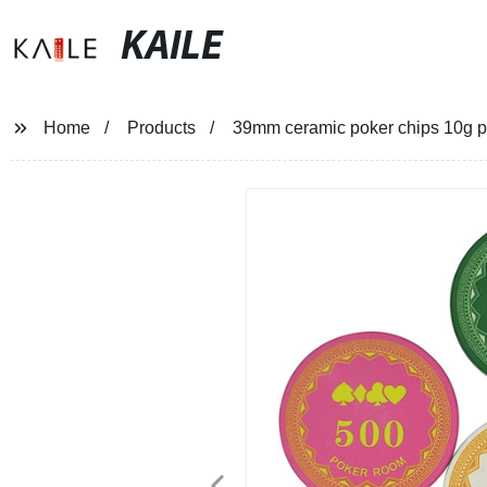
KAILE
Home
Products
39mm ceramic poker chips 10g p