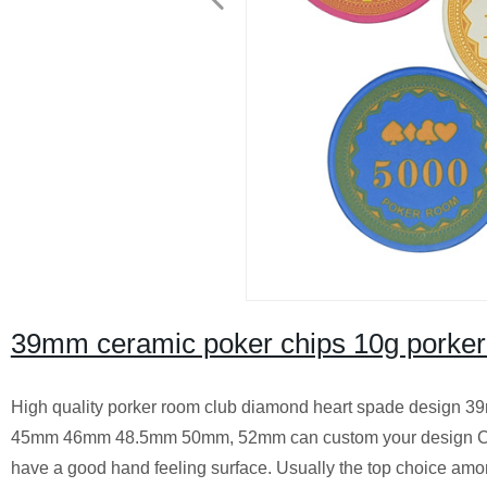
39mm ceramic poker chips 10g porker
High quality porker room club diamond heart spade design 3
45mm 46mm 48.5mm 50mm, 52mm can custom your design Cerami
have a good hand feeling surface. Usually the top choice amo