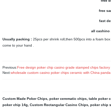
free 
free s
fast de
all cashino
Usually packing :
25pcs per shrink roll,then 500pcs into a foam box 
come to your hand .
Previous:
Free design poker chip casino grade stamped chips factory
Next:
wholesale custom casino poker chips ceramic with China panda
Custom Made Poker Chips
,
poker cerematic chips
,
table poker 
poker chip 14g
,
Custom Rectangular Casino Chips
,
poker chip 