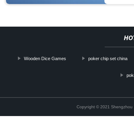
HO
Wooden Dice Games
poker chip set china
pok
Copyright © 2021 Shengzhou K