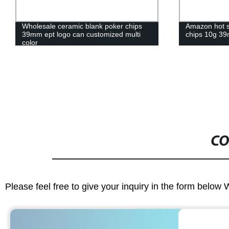
chips
Amazon hot sale casino dollar poker
c
ulti
chips 10g 39mm for casino cash game
5
fa
CO
Please feel free to give your inquiry in the form below 