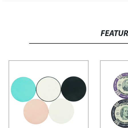
FEATU