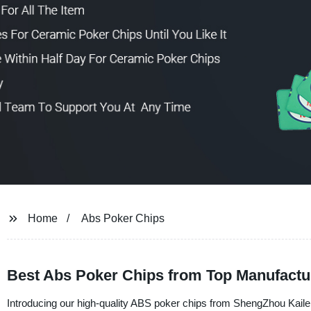
Home
Abs Poker Chips
Best Abs Poker Chips from Top Manufactur
Introducing our high-quality ABS poker chips from ShengZhou Kaile 