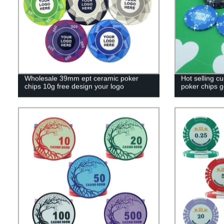
Wholesale 39mm ept ceramic poker
Hot selling 
chips 10g free design your logo
poker chips go