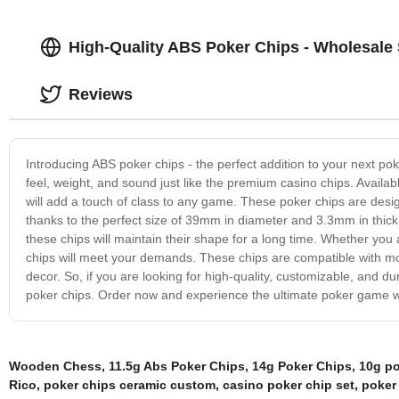
High-Quality ABS Poker Chips - Wholesale 
Reviews
Introducing ABS poker chips - the perfect addition to your next po
feel, weight, and sound just like the premium casino chips. Availa
will add a touch of class to any game. These poker chips are desig
thanks to the perfect size of 39mm in diameter and 3.3mm in thick
these chips will maintain their shape for a long time. Whether you
chips will meet your demands. These chips are compatible with mo
decor. So, if you are looking for high-quality, customizable, and d
poker chips. Order now and experience the ultimate poker game wi
Wooden Chess
,
11.5g Abs Poker Chips
,
14g Poker Chips
,
10g po
Rico
,
poker chips ceramic custom
,
casino poker chip set
,
poker