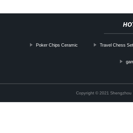
HO
Poker Chips Ceramic
Travel Chess Se
gam
Copyright © 2021 Shengzhou K