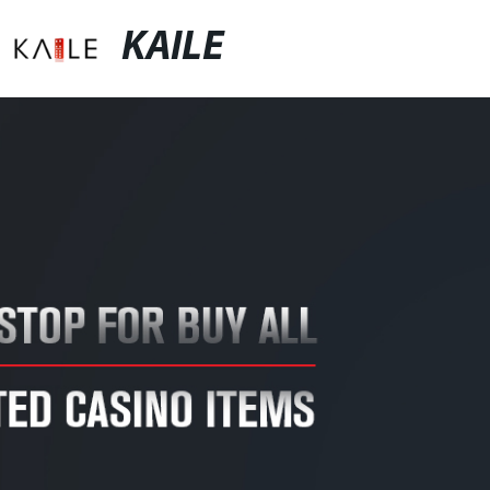
KAILE