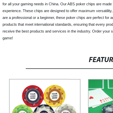
for all your gaming needs in China. Our ABS poker chips are made 
experience. These chips are designed to offer maximum versatility,
are a professional or a beginner, these poker chips are perfect for
products that meet international standards, ensuring that every prod
receive the best products and services in the industry. Order your s
game!
FEATU