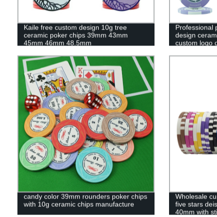
Kaile free custom design 10g tree
Professional
ceramic poker chips 39mm 43mm
design cerami
45mm 46mm 48.5mm
custom logo 
candy color 39mm rounders poker chips
Wholesale cu
with 10g ceramic chips manufacture
five stars dei
40mm with st