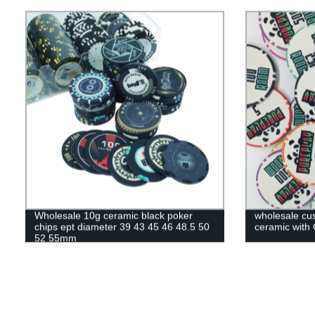
Wholesale 10g ceramic black poker
wholesale cu
chips ept diameter 39 43 45 46 48.5 50
ceramic with
52 55mm