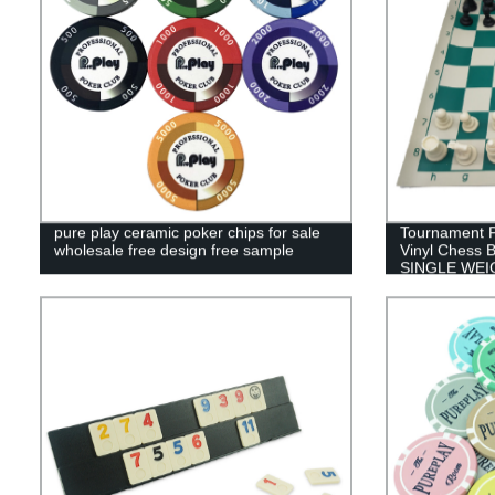
pure play ceramic poker chips for sale
Tournament P
wholesale free design free sample
Vinyl Chess B
SINGLE WE