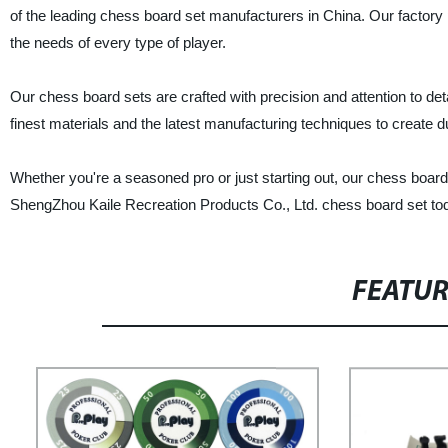
of the leading chess board set manufacturers in China. Our factory
the needs of every type of player.
Our chess board sets are crafted with precision and attention to det
finest materials and the latest manufacturing techniques to create du
Whether you're a seasoned pro or just starting out, our chess board
ShengZhou Kaile Recreation Products Co., Ltd. chess board set tod
FEATU