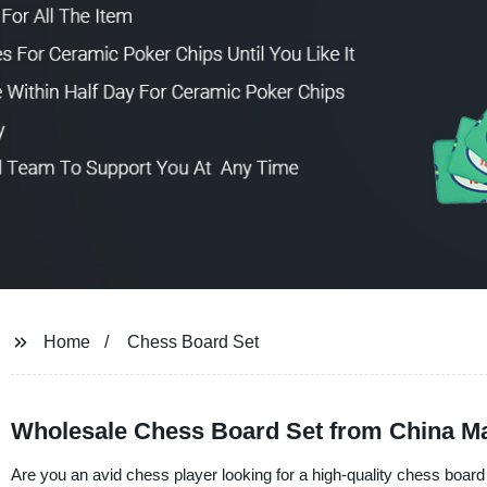
Home
Chess Board Set
Wholesale Chess Board Set from China M
Are you an avid chess player looking for a high-quality chess boar