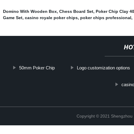
Domino With Wooden Box
,
Chess Board Set
,
Poker Chip Clay 
Game Set
,
casino royale poker chips
,
poker chips professional
,
HO
50mm Poker Chip
Logo customization options
casino
Copyright © 2021 Shengzhou K