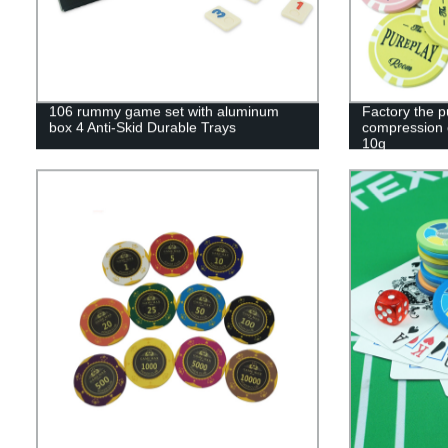
106 rummy game set with aluminum
Factory the 
box 4 Anti-Skid Durable Trays
compression 
10g