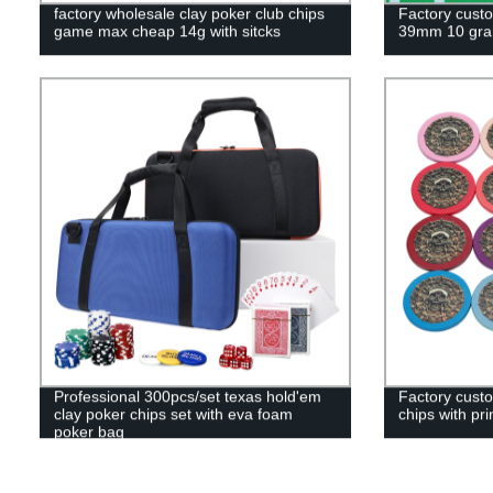
factory wholesale clay poker club chips
Factory cust
game max cheap 14g with sitcks
39mm 10 gra
Professional 300pcs/set texas hold'em
Factory cust
clay poker chips set with eva foam
chips with pri
poker bag