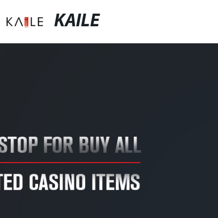
KAILE