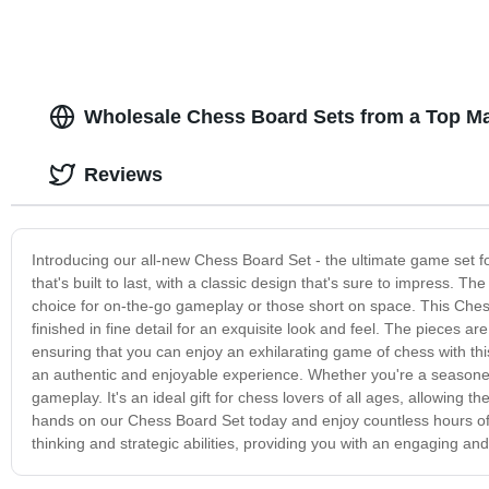
Wholesale Chess Board Sets from a Top Ma
Reviews
Introducing our all-new Chess Board Set - the ultimate game set fo
that's built to last, with a classic design that's sure to impress. Th
choice for on-the-go gameplay or those short on space. This Ches
finished in fine detail for an exquisite look and feel. The pieces 
ensuring that you can enjoy an exhilarating game of chess with th
an authentic and enjoyable experience. Whether you're a seasoned 
gameplay. It's an ideal gift for chess lovers of all ages, allowing t
hands on our Chess Board Set today and enjoy countless hours of g
thinking and strategic abilities, providing you with an engaging a