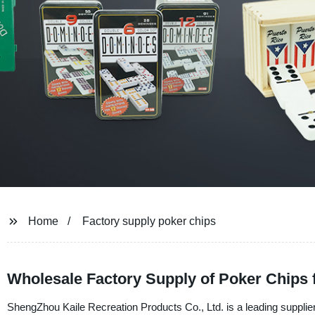
Home
Factory supply poker chips
Wholesale Factory Supply of Poker Chips 
ShengZhou Kaile Recreation Products Co., Ltd. is a leading supplier