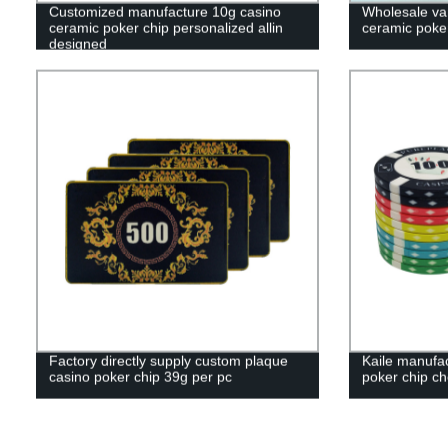
Customized manufacture 10g casino
Wholesale va
ceramic poker chip personalized allin
ceramic poke
designed
Factory directly supply custom plaque
Kaile manufac
casino poker chip 39g per pc
poker chip ch