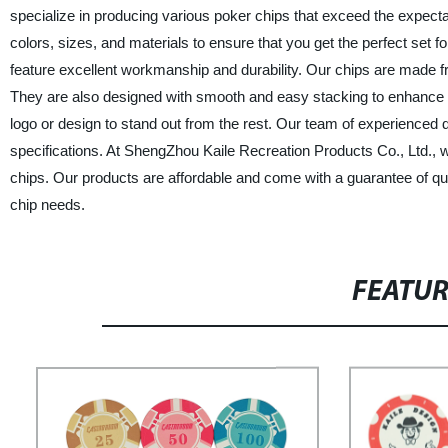
specialize in producing various poker chips that exceed the expect
colors, sizes, and materials to ensure that you get the perfect set 
feature excellent workmanship and durability. Our chips are made fro
They are also designed with smooth and easy stacking to enhance
logo or design to stand out from the rest. Our team of experienced d
specifications. At ShengZhou Kaile Recreation Products Co., Ltd., 
chips. Our products are affordable and come with a guarantee of qu
chip needs.
FEATU