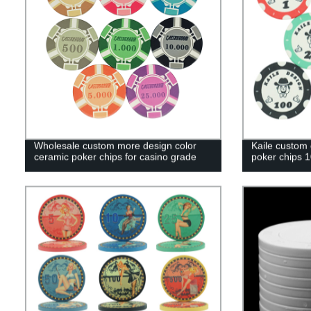
Wholesale custom more design color
Kaile custom
ceramic poker chips for casino grade
poker chips 