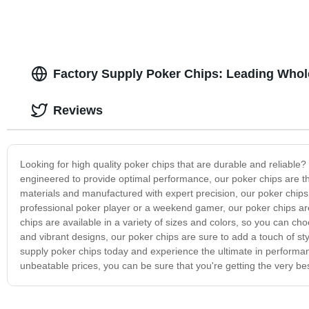
Factory Supply Poker Chips: Leading Whol
Reviews
Looking for high quality poker chips that are durable and reliable
engineered to provide optimal performance, our poker chips are t
materials and manufactured with expert precision, our poker chip
professional poker player or a weekend gamer, our poker chips are
chips are available in a variety of sizes and colors, so you can ch
and vibrant designs, our poker chips are sure to add a touch of st
supply poker chips today and experience the ultimate in performa
unbeatable prices, you can be sure that you're getting the very be