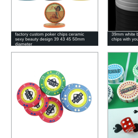
factory custom poker chips ceramic
39mm white b
sexy beauty design 39 43 45 50mm
chips with yo
diameter