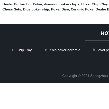
Dealer Button For Poker
,
diamond poker chips
,
Poker Chip Cla
Chess Sets
,
Dice poker chip
,
Poker Dice
,
Ceramic Poker Dealer 
HO
Chip Tray
chip poker ceramic
oval p
Copyright © 2021 Shengzhou K