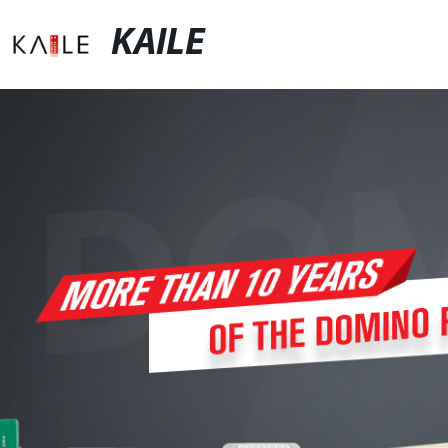
KAILE