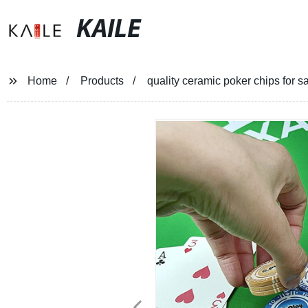
KAILE
Home
Products
quality ceramic poker chips for s