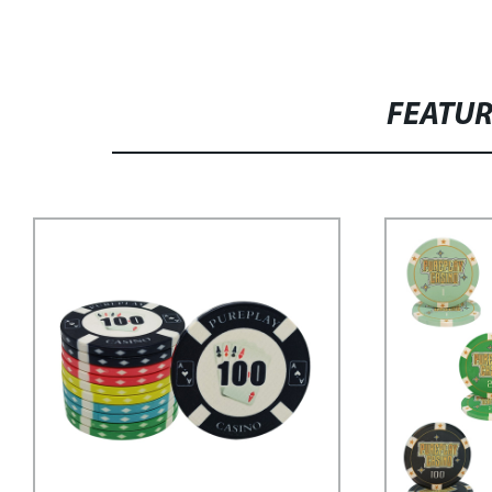
FEATU