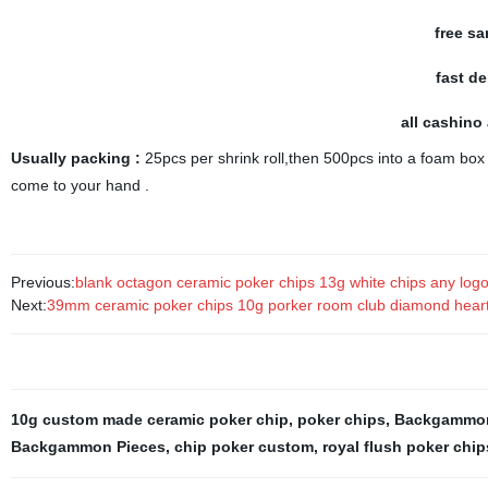
free s
fast de
all cashino
Usually packing :
25pcs per shrink roll,then 500pcs into a foam box 
come to your hand .
Previous:
blank octagon ceramic poker chips 13g white chips any log
Next:
39mm ceramic poker chips 10g porker room club diamond hear
10g custom made ceramic poker chip
,
poker chips
,
Backgammon 
Backgammon Pieces
,
chip poker custom
,
royal flush poker chip