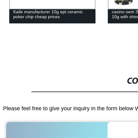
r 10g ept ceramic
casino oem 39mm ceramic poker chip
rices
10g with shinning stars design
CO
Please feel free to give your inquiry in the form below 