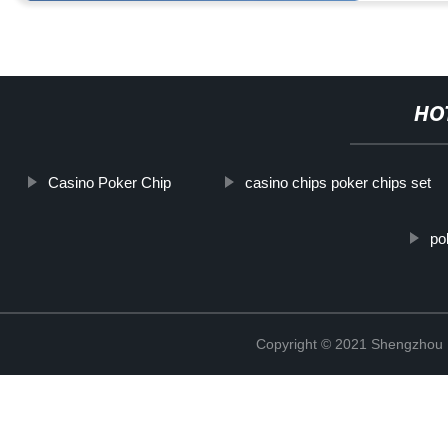
HO
Casino Poker Chip
casino chips poker chips set
po
Copyright © 2021 Shengzhou K