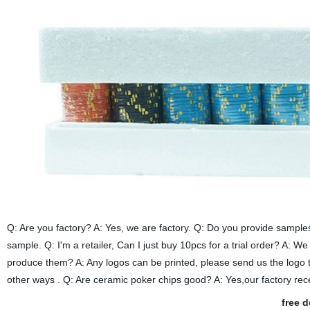
Q: Are you factory? A: Yes, we are factory. Q: Do you provide samples
sample. Q: I'm a retailer, Can I just buy 10pcs for a trial order? A: 
produce them? A: Any logos can be printed, please send us the log
other ways . Q: Are ceramic poker chips good? A: Yes,our factory re
free 