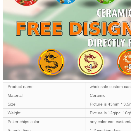
Product name
wholesale custom casin
Material
Ceramic
Size
Picture is 43mm * 3.
Weight
Picture is 12g/pc, 10g
Poker chips color
any color can customi
Sample time
1-2 working days