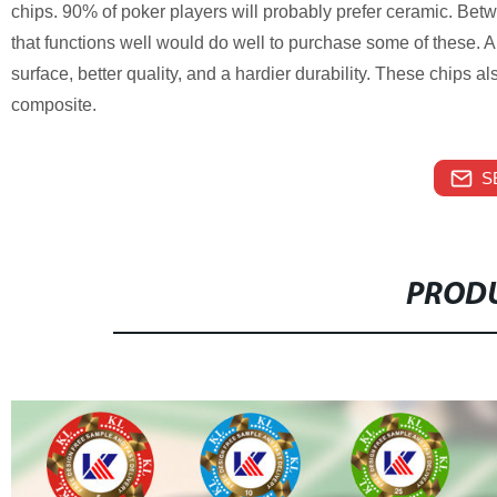
chips. 90% of poker players will probably prefer ceramic. Betw
that functions well would do well to purchase some of these. 
surface, better quality, and a hardier durability. These chips a
composite.
S
PRODU