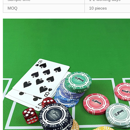
MOQ
10 pieces