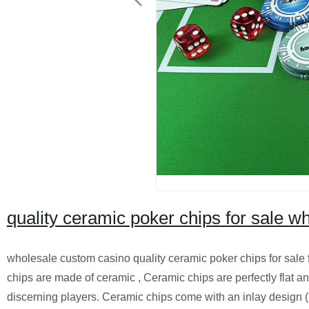
quality ceramic poker chips for sale w
wholesale custom casino quality ceramic poker chips for 
chips are made of ceramic , Ceramic chips are perfectly flat 
discerning players. Ceramic chips come with an inlay design (no